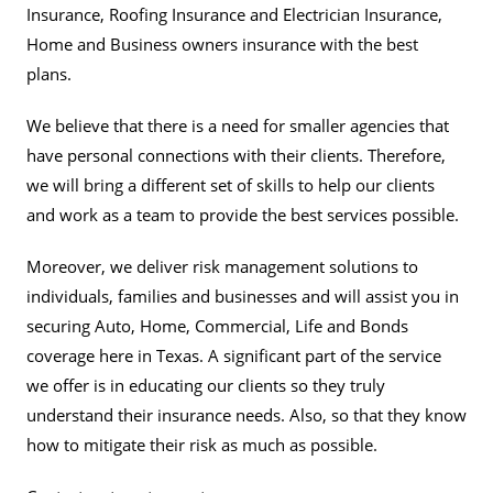
Insurance, Roofing Insurance and Electrician Insurance,
Home and Business owners insurance with the best
plans.
We believe that there is a need for smaller agencies that
have personal connections with their clients. Therefore,
we will bring a different set of skills to help our clients
and work as a team to provide the best services possible.
Moreover, we deliver risk management solutions to
individuals, families and businesses and will assist you in
securing Auto, Home, Commercial, Life and Bonds
coverage here in Texas. A significant part of the service
we offer is in educating our clients so they truly
understand their insurance needs. Also, so that they know
how to mitigate their risk as much as possible.