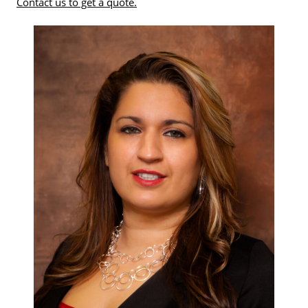
Contact us to get a quote.