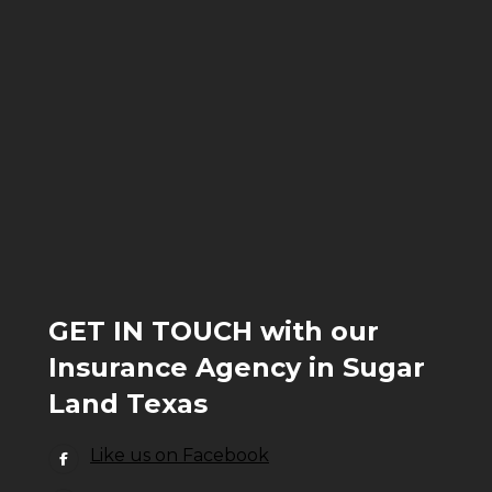
GET IN TOUCH with our
Insurance Agency in Sugar
Land Texas
Like us on Facebook