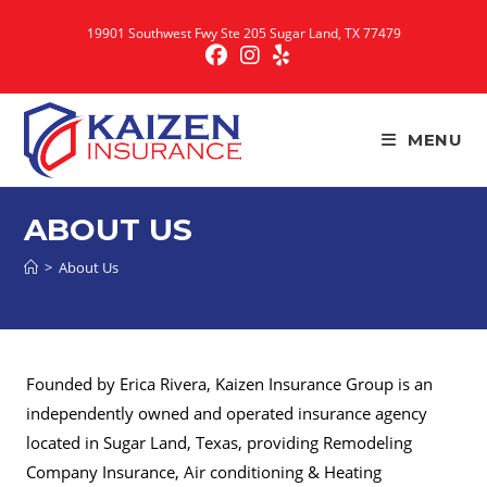
Skip
19901 Southwest Fwy Ste 205 Sugar Land, TX 77479
to
content
MENU
ABOUT US
>
About Us
Founded by Erica Rivera, Kaizen Insurance Group is an
independently owned and operated insurance agency
located in Sugar Land, Texas, providing Remodeling
Company Insurance, Air conditioning & Heating